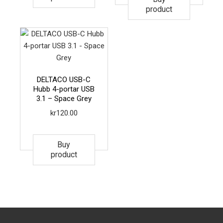
product
DELTACO USB-C
Hubb 4-portar USB
3.1 – Space Grey
kr
120.00
Buy
product