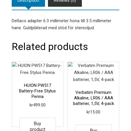
Description
Reviews (0)
Deltaco adapter 6.3 millimeter hona till 3.5 millimeter
hane. Guldpläterad med stöd för stereoljud.
Related products
HUION PW517
Battery-Free Stylus
Verbatim Premium
Penna
Alkaline, LR06 / AAA
batterier, 1,5V, 4-pack
kr
499.00
kr
15.00
Buy
product
Buy