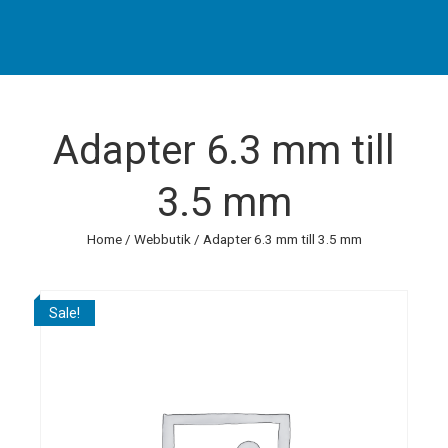
Adapter 6.3 mm till
3.5 mm
Home
/
Webbutik
/ Adapter 6.3 mm till 3.5 mm
Sale!