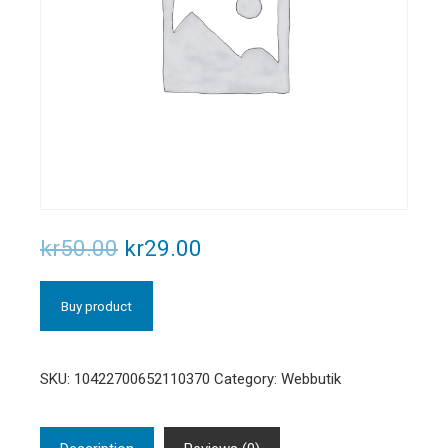
kr
50.00
kr
29.00
Buy product
SKU:
10422700652110370
Category:
Webbutik