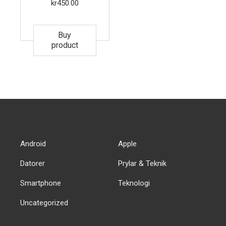
kr
450.00
Buy
product
Android
Apple
Datorer
Prylar & Teknik
Smartphone
Teknologi
Uncategorized