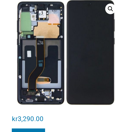
kr
3,290.00