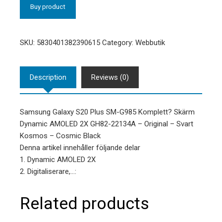
Buy product
SKU:
5830401382390615
Category:
Webbutik
Description
Reviews (0)
Samsung Galaxy S20 Plus SM-G985 Komplett? Skärm
Dynamic AMOLED 2X GH82-22134A – Original – Svart
Kosmos – Cosmic Black
Denna artikel innehåller följande delar
1. Dynamic AMOLED 2X
2. Digitaliserare,…:
Related products