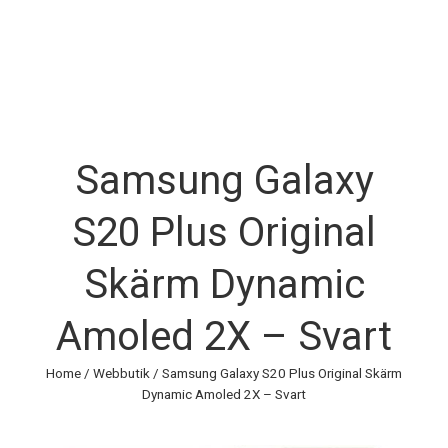
Samsung Galaxy
S20 Plus Original
Skärm Dynamic
Amoled 2X – Svart
Home
/
Webbutik
/ Samsung Galaxy S20 Plus Original Skärm
Dynamic Amoled 2X – Svart