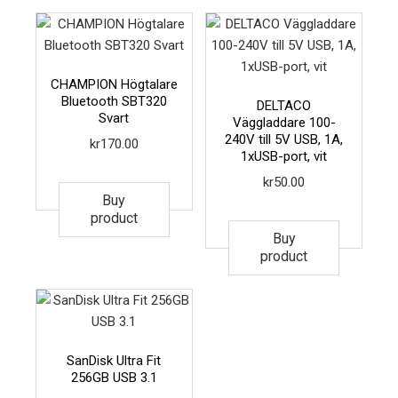
CHAMPION Högtalare
Bluetooth SBT320
DELTACO
Svart
Väggladdare 100-
240V till 5V USB, 1A,
kr
170.00
1xUSB-port, vit
kr
50.00
Buy
product
Buy
product
SanDisk Ultra Fit
256GB USB 3.1